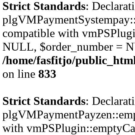
Strict Standards
: Declarat
plgVMPaymentSystempay::e
compatible with vmPSPlugi
NULL, $order_number = N
/home/fasfitjo/public_ht
on line
833
Strict Standards
: Declarat
plgVMPaymentPayzen::empt
with vmPSPlugin::emptyCa