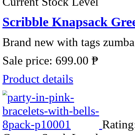
Current Stock Level
Scribble Knapsack Gre
Brand new with tags zumba s
Sale price:
699.00 ₱
Product details
Rating