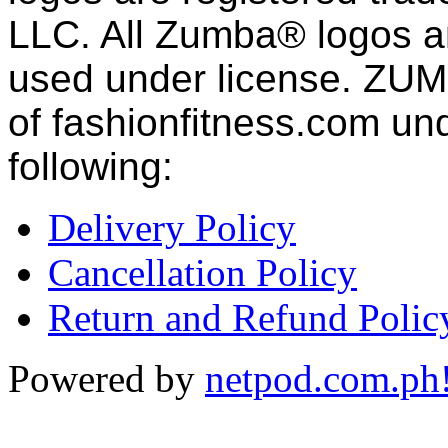
LLC. All Zumba® logos an
used under license. ZUM
of fashion
fitness
.com und
following:
Delivery Policy
Cancellation Policy
Return and Refund Polic
Powered by
netpod.com.ph