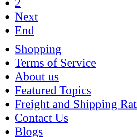
2
Next
End
Shopping
Terms of Service
About us
Featured Topics
Freight and Shipping Rat
Contact Us
Blogs