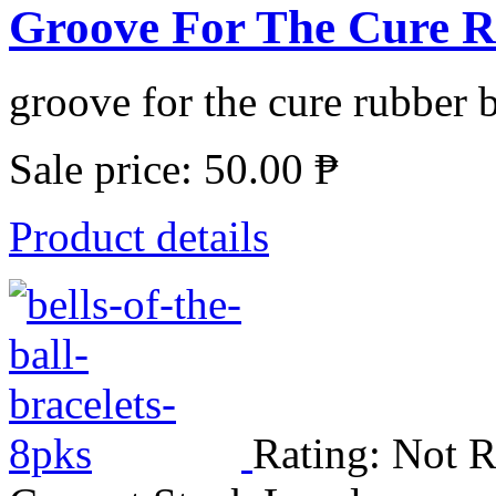
Groove For The Cure Ru
groove for the cure rubber b
Sale price:
50.00 ₱
Product details
Rating: Not R