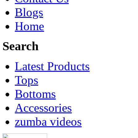
Blogs
Home
Search
Latest Products
Tops
Bottoms
Accessories
zumba videos