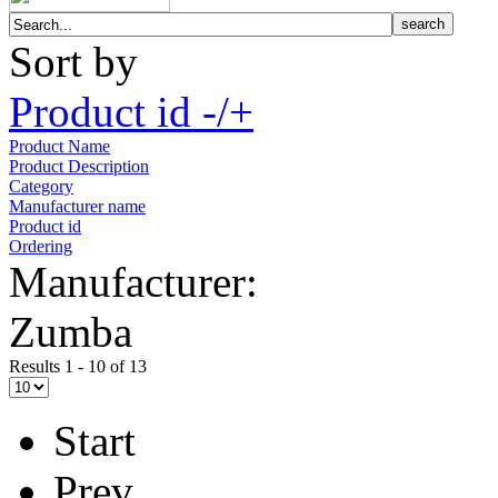
Sort by
Product id -/+
Product Name
Product Description
Category
Manufacturer name
Product id
Ordering
Manufacturer:
Zumba
Results 1 - 10 of 13
Start
Prev