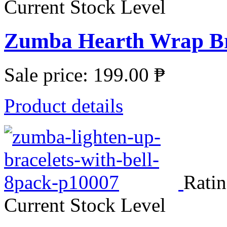
Current Stock Level
Zumba Hearth Wrap Br
Sale price:
199.00 ₱
Product details
Ratin
Current Stock Level