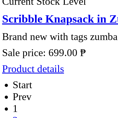
Current Stock Level
Scribble Knapsack in 
Brand new with tags zumba s
Sale price:
699.00 ₱
Product details
Start
Prev
1