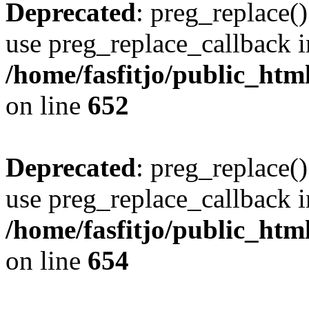
Deprecated
: preg_replace()
use preg_replace_callback i
/home/fasfitjo/public_html
on line
652
Deprecated
: preg_replace()
use preg_replace_callback i
/home/fasfitjo/public_html
on line
654