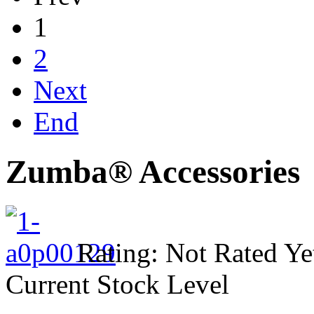
1
2
Next
End
Zumba® Accessories
Rating: Not Rated Ye
Current Stock Level