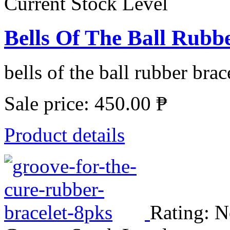
Current Stock Level
Bells Of The Ball Rubbe
bells of the ball rubber brace
Sale price:
450.00 ₱
Product details
Rating: N