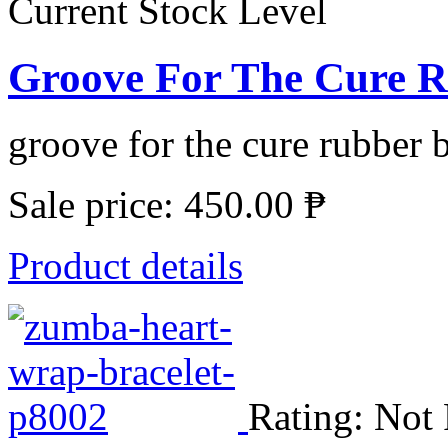
Current Stock Level
Groove For The Cure R
groove for the cure rubber b
Sale price:
450.00 ₱
Product details
Rating: Not 