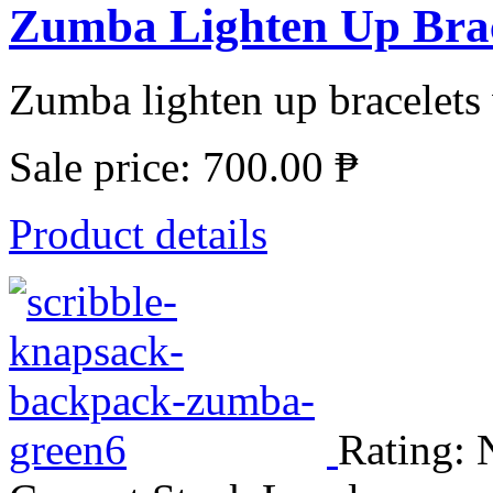
Zumba Lighten Up Brace
Zumba lighten up bracelets 
Sale price:
700.00 ₱
Product details
Rating: 