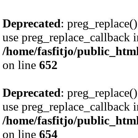
Deprecated
: preg_replace()
use preg_replace_callback i
/home/fasfitjo/public_html
on line
652
Deprecated
: preg_replace()
use preg_replace_callback i
/home/fasfitjo/public_html
on line
654