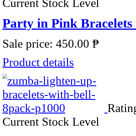
Current Stock Level
Party in Pink Bracelets
Sale price:
450.00 ₱
Product details
Ratin
Current Stock Level