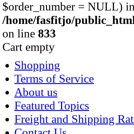
$order_number = NULL) i
/home/fasfitjo/public_ht
on line
833
Cart empty
Shopping
Terms of Service
About us
Featured Topics
Freight and Shipping Rat
Contact Us