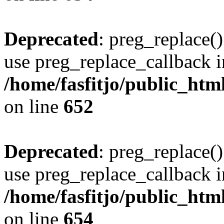
Deprecated
: preg_replace()
use preg_replace_callback i
/home/fasfitjo/public_html
on line
652
Deprecated
: preg_replace()
use preg_replace_callback i
/home/fasfitjo/public_html
on line
654