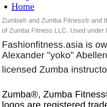
Home
Zumba® and Zumba Fitness® and th
of Zumba Fitness LLC. Used under l
Fashionfitness.asia is 
Alexander "yoko" Abeller
licensed Zumba instructo
Zumba®, Zumba Fitness®
logos are registered tra