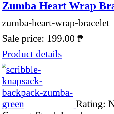
Zumba Heart Wrap Bra
zumba-heart-wrap-bracelet
Sale price:
199.00 ₱
Product details
Rating: N