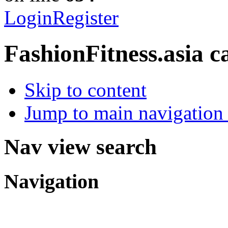
Login
Register
FashionFitness.asia
c
Skip to content
Jump to main navigation 
Nav view search
Navigation