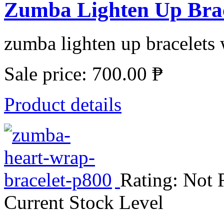
Zumba Lighten Up Brace
zumba lighten up bracelets w
Sale price:
700.00 ₱
Product details
Rating: Not 
Current Stock Level