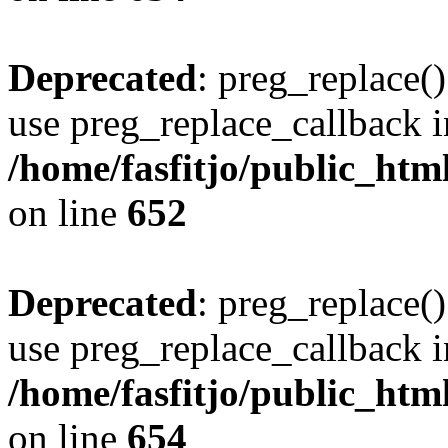
Deprecated
: preg_replace()
use preg_replace_callback i
/home/fasfitjo/public_html
on line
652
Deprecated
: preg_replace()
use preg_replace_callback i
/home/fasfitjo/public_html
on line
654