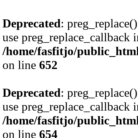
Deprecated
: preg_replace()
use preg_replace_callback i
/home/fasfitjo/public_html
on line
652
Deprecated
: preg_replace()
use preg_replace_callback i
/home/fasfitjo/public_html
on line
654