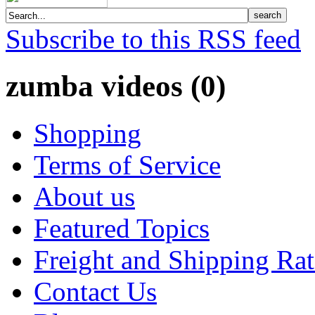
Subscribe to this RSS feed
zumba videos (0)
Shopping
Terms of Service
About us
Featured Topics
Freight and Shipping Rat
Contact Us