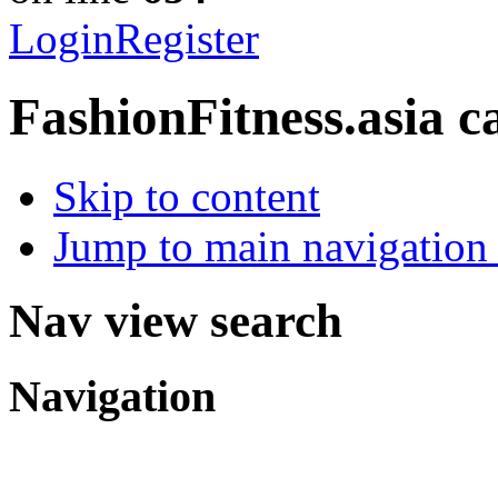
Login
Register
FashionFitness.asia
c
Skip to content
Jump to main navigation 
Nav view search
Navigation