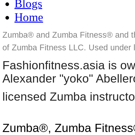
Blogs
Home
Zumba® and Zumba Fitness® and th
of Zumba Fitness LLC. Used under l
Fashionfitness.asia is 
Alexander "yoko" Abeller
licensed Zumba instructo
Zumba®, Zumba Fitness®