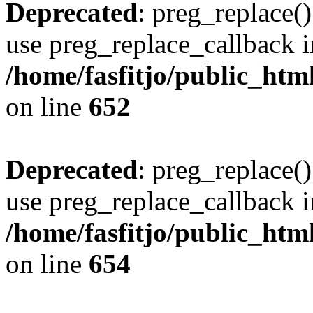
Deprecated
: preg_replace()
use preg_replace_callback i
/home/fasfitjo/public_html
on line
652
Deprecated
: preg_replace()
use preg_replace_callback i
/home/fasfitjo/public_html
on line
654