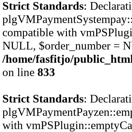
Strict Standards
: Declarat
plgVMPaymentSystempay::e
compatible with vmPSPlugi
NULL, $order_number = N
/home/fasfitjo/public_ht
on line
833
Strict Standards
: Declarat
plgVMPaymentPayzen::empt
with vmPSPlugin::emptyCa