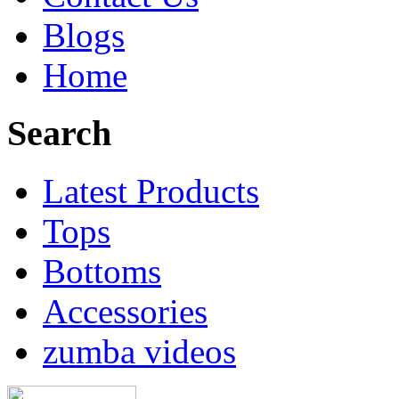
Blogs
Home
Search
Latest Products
Tops
Bottoms
Accessories
zumba videos