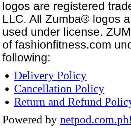
logos are registered tra
LLC. All Zumba® logos an
used under license. ZUM
of fashion
fitness
.com und
following:
Delivery Policy
Cancellation Policy
Return and Refund Polic
Powered by
netpod.com.ph