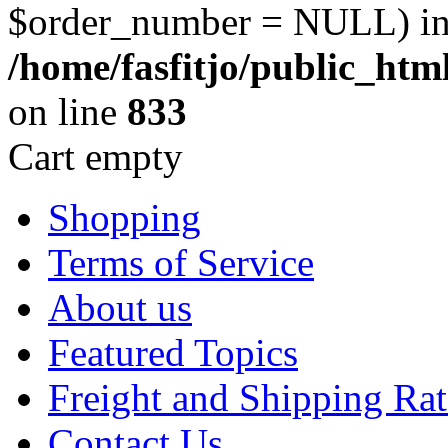
$order_number = NULL) i
/home/fasfitjo/public_ht
on line
833
Cart empty
Shopping
Terms of Service
About us
Featured Topics
Freight and Shipping Rat
Contact Us