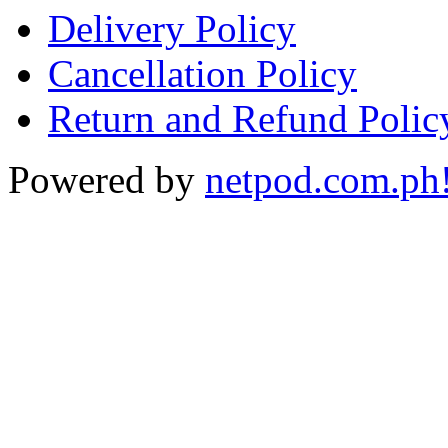
Delivery Policy
Cancellation Policy
Return and Refund Polic
Powered by
netpod.com.ph