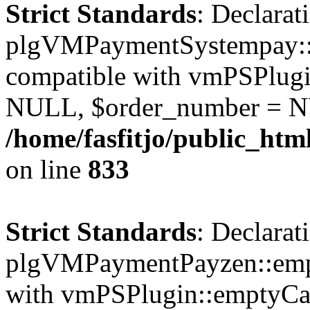
Strict Standards
: Declarat
plgVMPaymentSystempay::e
compatible with vmPSPlugi
NULL, $order_number = N
/home/fasfitjo/public_ht
on line
833
Strict Standards
: Declarat
plgVMPaymentPayzen::empt
with vmPSPlugin::emptyCa