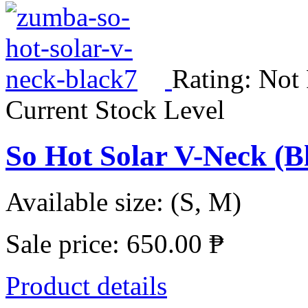
Rating: Not
Current Stock Level
So Hot Solar V-Neck (
Available size: (S, M)
Sale price:
650.00 ₱
Product details