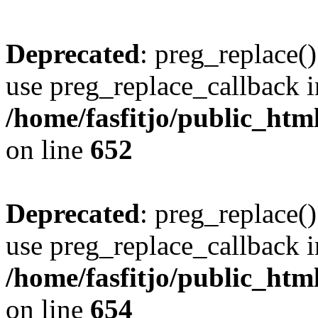
Deprecated
: preg_replace()
use preg_replace_callback i
/home/fasfitjo/public_html
on line
652
Deprecated
: preg_replace()
use preg_replace_callback i
/home/fasfitjo/public_html
on line
654