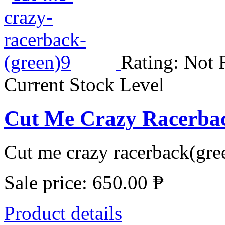
Rating: Not 
Current Stock Level
Cut Me Crazy Racerbac
Cut me crazy racerback(gree
Sale price:
650.00 ₱
Product details