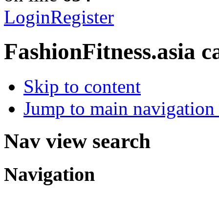
Login
Register
FashionFitness.asia
c
Skip to content
Jump to main navigation 
Nav view search
Navigation