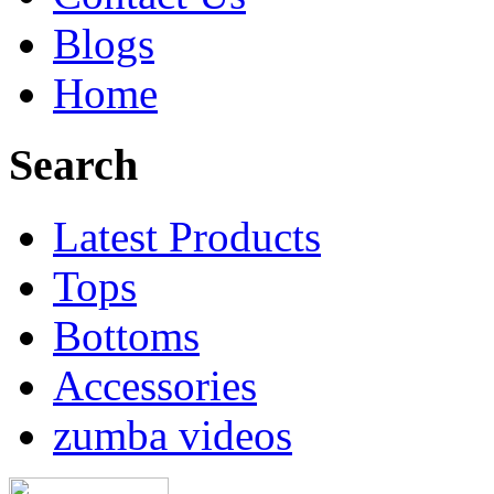
Blogs
Home
Search
Latest Products
Tops
Bottoms
Accessories
zumba videos