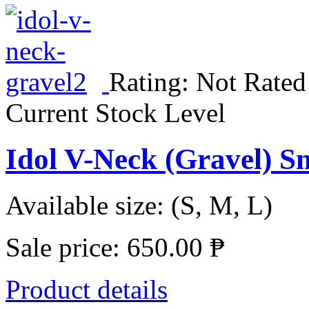
Rating: Not Rated
Current Stock Level
Idol V-Neck (Gravel) S
Available size: (S, M, L)
Sale price:
650.00 ₱
Product details