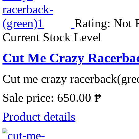
Rating: Not 
Current Stock Level
Cut Me Crazy Racerba
Cut me crazy racerback(gree
Sale price:
650.00 ₱
Product details