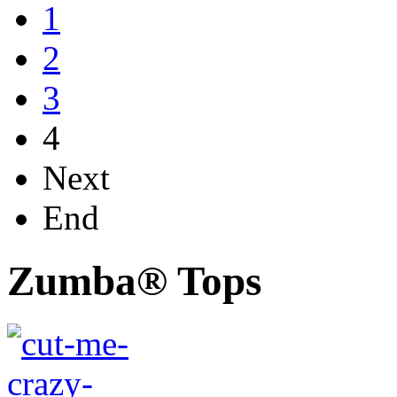
1
2
3
4
Next
End
Zumba® Tops