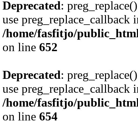
Deprecated
: preg_replace()
use preg_replace_callback i
/home/fasfitjo/public_html
on line
652
Deprecated
: preg_replace()
use preg_replace_callback i
/home/fasfitjo/public_html
on line
654