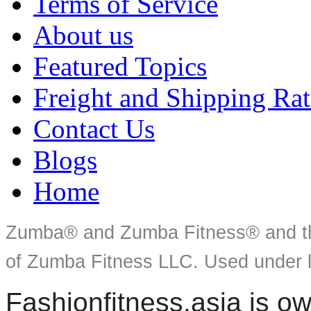
Terms of Service
About us
Featured Topics
Freight and Shipping Rat
Contact Us
Blogs
Home
Zumba® and Zumba Fitness® and th
of Zumba Fitness LLC. Used under l
Fashionfitness.asia is 