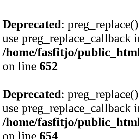
Deprecated
: preg_replace()
use preg_replace_callback i
/home/fasfitjo/public_html
on line
652
Deprecated
: preg_replace()
use preg_replace_callback i
/home/fasfitjo/public_html
on line
654