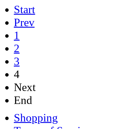
Start
Prev
1
2
3
4
Next
End
Shopping