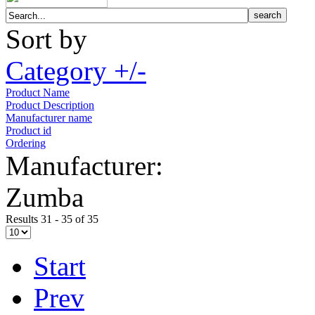
Sort by
Category +/-
Product Name
Product Description
Manufacturer name
Product id
Ordering
Manufacturer:
Zumba
Results 31 - 35 of 35
Start
Prev