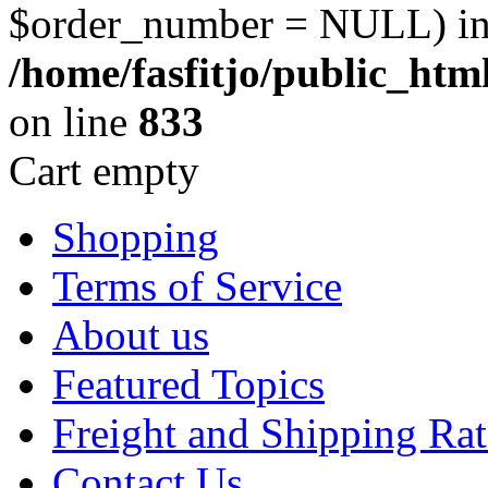
$order_number = NULL) i
/home/fasfitjo/public_ht
on line
833
Cart empty
Shopping
Terms of Service
About us
Featured Topics
Freight and Shipping Rat
Contact Us