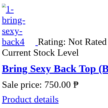
Rating: Not Rated
Current Stock Level
Bring Sexy Back Top (
Sale price:
750.00 ₱
Product details