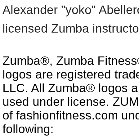
Alexander "yoko" Abeller
licensed Zumba instructo
Zumba®, Zumba Fitness®
logos are registered tra
LLC. All Zumba® logos an
used under license. ZUM
of fashion
fitness
.com und
following: