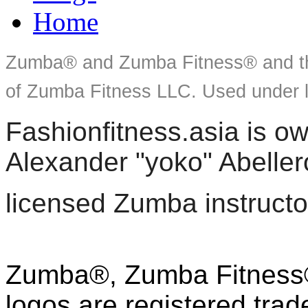
Home
Zumba® and Zumba Fitness® and th
of Zumba Fitness LLC. Used under l
Fashionfitness.asia is 
Alexander "yoko" Abeller
licensed Zumba instructo
Zumba®, Zumba Fitness®
logos are registered tra