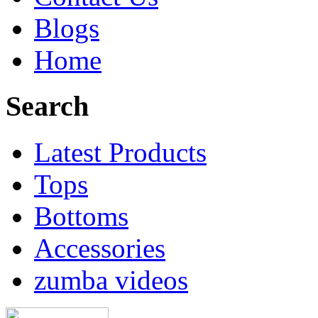
Blogs
Home
Search
Latest Products
Tops
Bottoms
Accessories
zumba videos