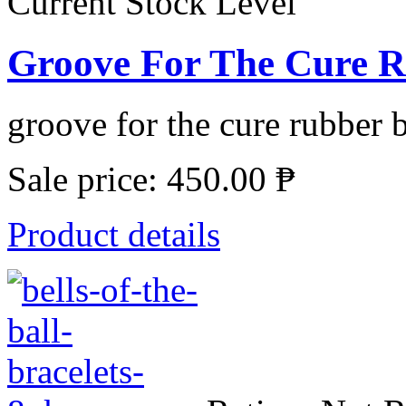
Current Stock Level
Groove For The Cure R
groove for the cure rubber b
Sale price:
450.00 ₱
Product details