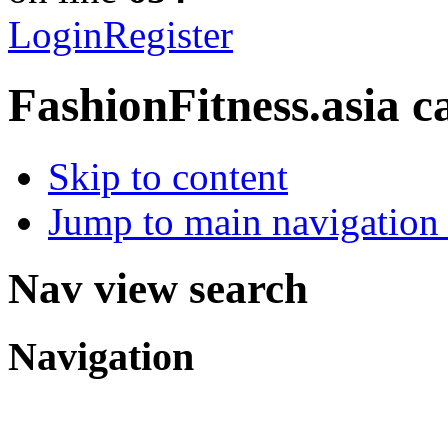
Login
Register
FashionFitness.asia
c
Skip to content
Jump to main navigation 
Nav view search
Navigation