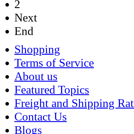
2
Next
End
Shopping
Terms of Service
About us
Featured Topics
Freight and Shipping Rat
Contact Us
Blogs