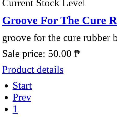
Current Stock Level
Groove For The Cure Ru
groove for the cure rubber b
Sale price:
50.00 ₱
Product details
Start
Prev
1