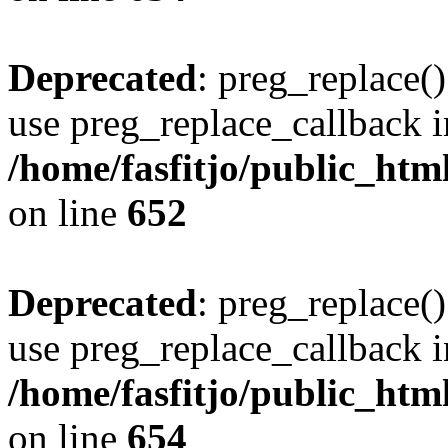
Deprecated
: preg_replace()
use preg_replace_callback i
/home/fasfitjo/public_html
on line
652
Deprecated
: preg_replace()
use preg_replace_callback i
/home/fasfitjo/public_html
on line
654