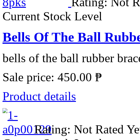
Rating: Not R
Current Stock Level
Bells Of The Ball Rubbe
bells of the ball rubber brace
Sale price:
450.00 ₱
Product details
Rating: Not Rated Ye