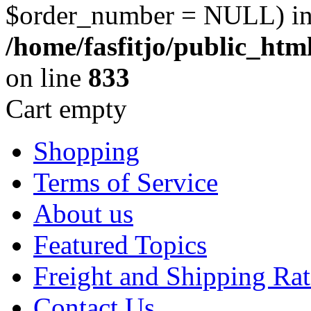
$order_number = NULL) i
/home/fasfitjo/public_ht
on line
833
Cart empty
Shopping
Terms of Service
About us
Featured Topics
Freight and Shipping Rat
Contact Us