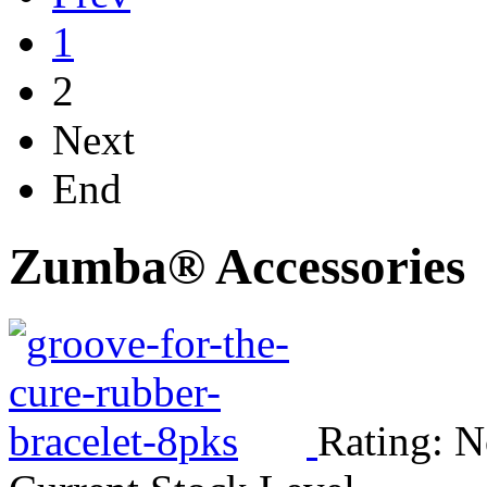
1
2
Next
End
Zumba® Accessories
Rating: N