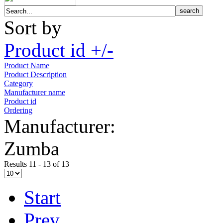
Sort by
Product id +/-
Product Name
Product Description
Category
Manufacturer name
Product id
Ordering
Manufacturer:
Zumba
Results 11 - 13 of 13
Start
Prev