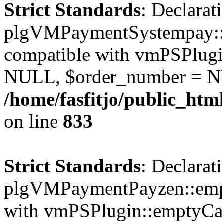
Strict Standards
: Declarat
plgVMPaymentSystempay::e
compatible with vmPSPlugi
NULL, $order_number = N
/home/fasfitjo/public_ht
on line
833
Strict Standards
: Declarat
plgVMPaymentPayzen::empt
with vmPSPlugin::emptyCa