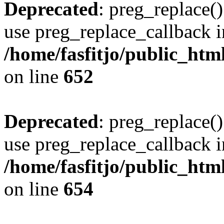
Deprecated
: preg_replace()
use preg_replace_callback i
/home/fasfitjo/public_html
on line
652
Deprecated
: preg_replace()
use preg_replace_callback i
/home/fasfitjo/public_html
on line
654