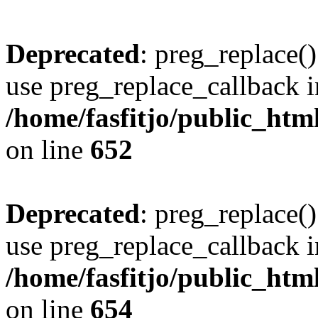
Deprecated
: preg_replace()
use preg_replace_callback i
/home/fasfitjo/public_html
on line
652
Deprecated
: preg_replace()
use preg_replace_callback i
/home/fasfitjo/public_html
on line
654