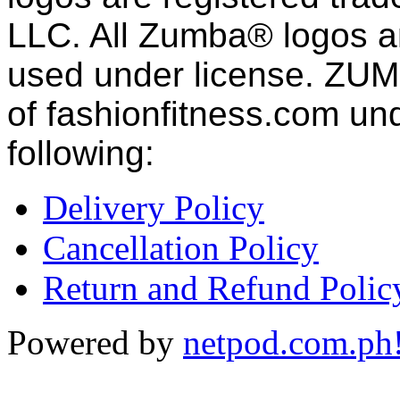
LLC. All Zumba® logos an
used under license. ZUM
of fashion
fitness
.com und
following:
Delivery Policy
Cancellation Policy
Return and Refund Polic
Powered by
netpod.com.ph