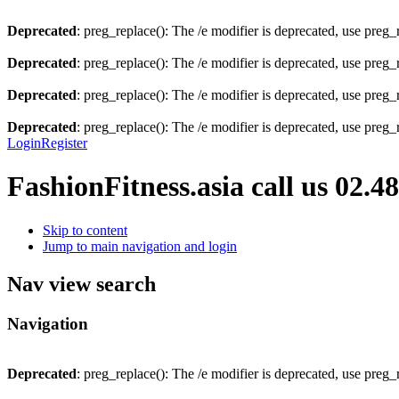
Deprecated
: preg_replace(): The /e modifier is deprecated, use preg
Deprecated
: preg_replace(): The /e modifier is deprecated, use preg
Deprecated
: preg_replace(): The /e modifier is deprecated, use preg
Deprecated
: preg_replace(): The /e modifier is deprecated, use preg
Login
Register
FashionFitness.asia
call us 02.4
Skip to content
Jump to main navigation and login
Nav view search
Navigation
Deprecated
: preg_replace(): The /e modifier is deprecated, use preg