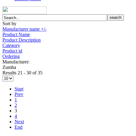
Sort by
Manufacturer name +/-
Product Name
Product Description
Category
Product id
Ordering
Manufacturer:
Zumba
Results 21 - 30 of 35
Start
Prev
1
2
3
4
Next
End