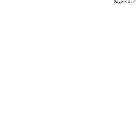
Page 3 of 4