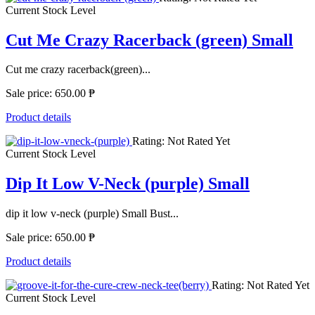
Current Stock Level
Cut Me Crazy Racerback (green) Small
Cut me crazy racerback(green)...
Sale price:
650.00 ₱
Product details
Rating: Not Rated Yet
Current Stock Level
Dip It Low V-Neck (purple) Small
dip it low v-neck (purple) Small Bust...
Sale price:
650.00 ₱
Product details
Rating: Not Rated Yet
Current Stock Level