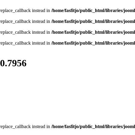
_replace_callback instead in
/home/fasfitjo/public_html/libraries/jooml
_replace_callback instead in
/home/fasfitjo/public_html/libraries/jooml
_replace_callback instead in
/home/fasfitjo/public_html/libraries/jooml
_replace_callback instead in
/home/fasfitjo/public_html/libraries/jooml
80.7956
_replace_callback instead in
/home/fasfitjo/public_html/libraries/jooml