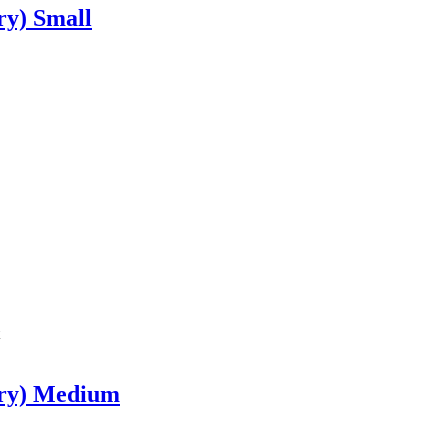
ry) Small
rry) Medium