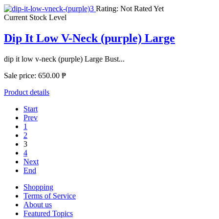
Rating: Not Rated Yet
Current Stock Level
Dip It Low V-Neck (purple) Large
dip it low v-neck (purple) Large Bust...
Sale price:
650.00 ₱
Product details
Start
Prev
1
2
3
4
Next
End
Shopping
Terms of Service
About us
Featured Topics