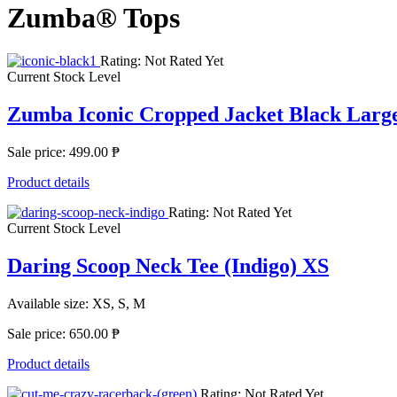
Zumba® Tops
Rating: Not Rated Yet
Current Stock Level
Zumba Iconic Cropped Jacket Black Larg
Sale price:
499.00 ₱
Product details
Rating: Not Rated Yet
Current Stock Level
Daring Scoop Neck Tee (Indigo) XS
Available size: XS, S, M
Sale price:
650.00 ₱
Product details
Rating: Not Rated Yet