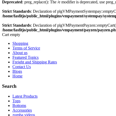
Deprecated
: preg_replace(): The /e modifier is deprecated, use preg
Strict Standards
: Declaration of plgVMPaymentSystempay::emptyC
/home/fasfitjo/public_html/plugins/vmpayment/systempay/syste
Strict Standards
: Declaration of plgVMPaymentPayzen::emptyCart(
/home/fasfitjo/public_html/plugins/vmpayment/payzen/payzen.p
Cart empty
Shopping
Terms of Service
About us
Featured Topics
Freight and Shipping Rates
Contact Us
Blogs
Home
Search
Latest Products
Tops
Bottoms
Accessories
zumba videos