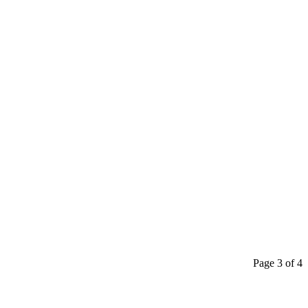
Page 3 of 4