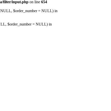
a/filter/input.php
on line
654
d = NULL, $order_number = NULL) in
NULL, $order_number = NULL) in