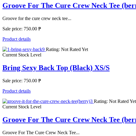
Groove For The Cure Crew Neck Tee (ber
Groove for the cure crew neck tee...
Sale price:
750.00 ₱
Product details
Rating: Not Rated Yet
Current Stock Level
Bring Sexy Back Top (Black) XS/S
Sale price:
750.00 ₱
Product details
Rating: Not Rated Yet
Current Stock Level
Groove For The Cure Crew Neck Tee (be
Groove For The Cure Crew Neck Tee...