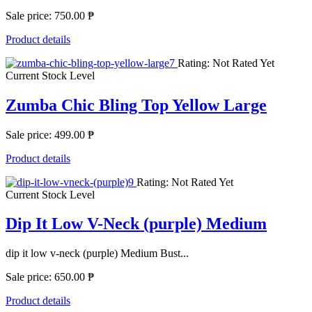
Sale price:
750.00 ₱
Product details
Rating: Not Rated Yet
Current Stock Level
Zumba Chic Bling Top Yellow Large
Sale price:
499.00 ₱
Product details
Rating: Not Rated Yet
Current Stock Level
Dip It Low V-Neck (purple) Medium
dip it low v-neck (purple) Medium Bust...
Sale price:
650.00 ₱
Product details