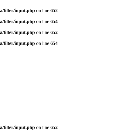
a/filter/input.php
on line
652
a/filter/input.php
on line
654
a/filter/input.php
on line
652
a/filter/input.php
on line
654
a/filter/input.php
on line
652