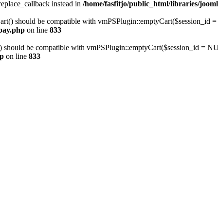
_replace_callback instead in
/home/fasfitjo/public_html/libraries/jooml
art() should be compatible with vmPSPlugin::emptyCart($session_i
mpay.php
on line
833
) should be compatible with vmPSPlugin::emptyCart($session_id = 
hp
on line
833