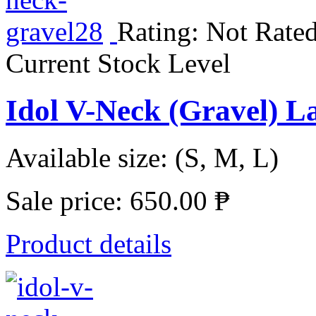
Rating: Not Rated
Current Stock Level
Idol V-Neck (Gravel) L
Available size: (S, M, L)
Sale price:
650.00 ₱
Product details