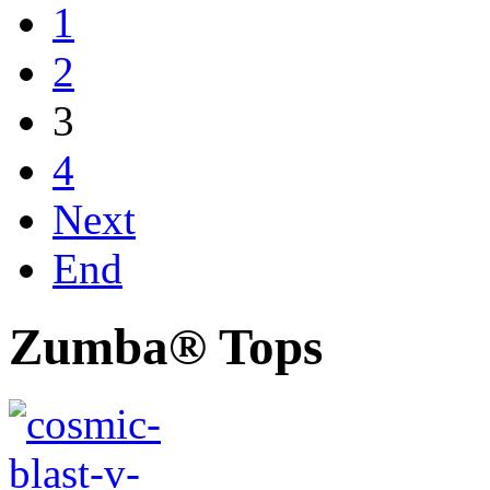
1
2
3
4
Next
End
Zumba® Tops