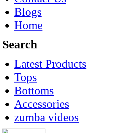
Blogs
Home
Search
Latest Products
Tops
Bottoms
Accessories
zumba videos