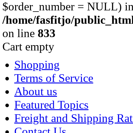
$order_number = NULL) i
/home/fasfitjo/public_ht
on line
833
Cart empty
Shopping
Terms of Service
About us
Featured Topics
Freight and Shipping Rat
Contact Us