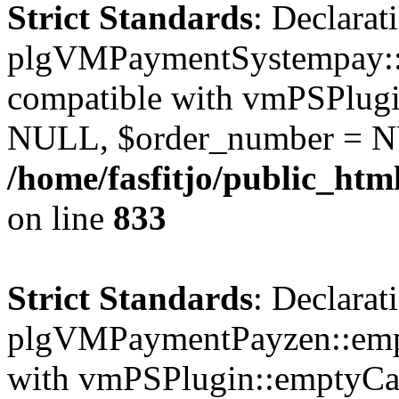
Strict Standards
: Declarat
plgVMPaymentSystempay::e
compatible with vmPSPlugi
NULL, $order_number = N
/home/fasfitjo/public_ht
on line
833
Strict Standards
: Declarat
plgVMPaymentPayzen::empt
with vmPSPlugin::emptyCa