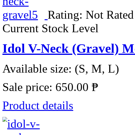
Rating: Not Rated
Current Stock Level
Idol V-Neck (Gravel) 
Available size: (S, M, L)
Sale price:
650.00 ₱
Product details