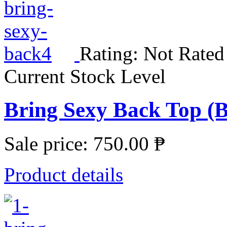
Rating: Not Rated
Current Stock Level
Bring Sexy Back Top (
Sale price:
750.00 ₱
Product details