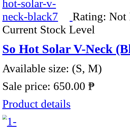
Rating: Not
Current Stock Level
So Hot Solar V-Neck (
Available size: (S, M)
Sale price:
650.00 ₱
Product details