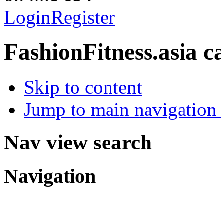
Login
Register
FashionFitness.asia
c
Skip to content
Jump to main navigation 
Nav view search
Navigation