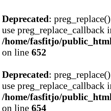
Deprecated
: preg_replace()
use preg_replace_callback i
/home/fasfitjo/public_html
on line
652
Deprecated
: preg_replace()
use preg_replace_callback i
/home/fasfitjo/public_html
on line
654