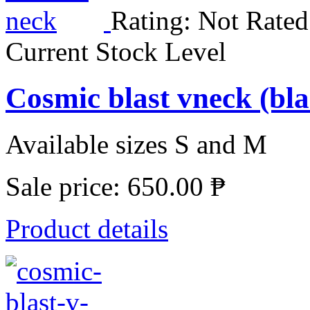
Rating: Not Rated
Current Stock Level
Cosmic blast vneck (bl
Available sizes S and M
Sale price:
650.00 ₱
Product details