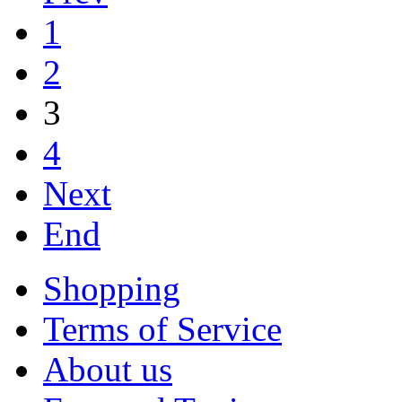
1
2
3
4
Next
End
Shopping
Terms of Service
About us