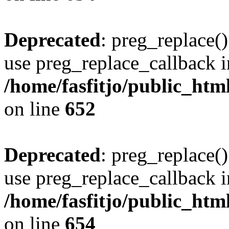
Deprecated
: preg_replace()
use preg_replace_callback i
/home/fasfitjo/public_html
on line
652
Deprecated
: preg_replace()
use preg_replace_callback i
/home/fasfitjo/public_html
on line
654