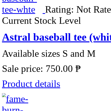
Rating: Not Rate
Current Stock Level
Astral baseball tee (wh
Available sizes S and M
Sale price:
750.00 ₱
Product details