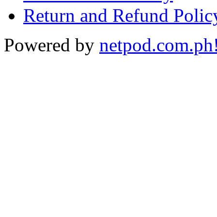
Return and Refund Polic
Powered by
netpod.com.ph