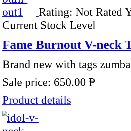
Rating: Not Rated Y
Current Stock Level
Fame Burnout V-neck T
Brand new with tags zumba 
Sale price:
650.00 ₱
Product details