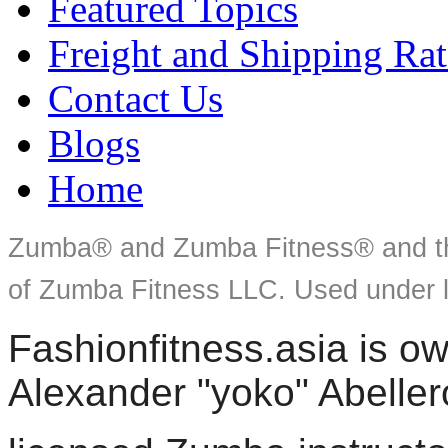
Featured Topics
Freight and Shipping Rat
Contact Us
Blogs
Home
Zumba® and Zumba Fitness® and th
of Zumba Fitness LLC. Used under l
Fashionfitness.asia is 
Alexander "yoko" Abeller