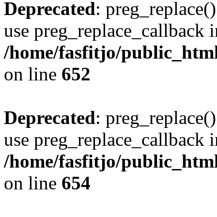
Deprecated
: preg_replace()
use preg_replace_callback i
/home/fasfitjo/public_html
on line
652
Deprecated
: preg_replace()
use preg_replace_callback i
/home/fasfitjo/public_html
on line
654