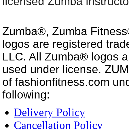
licensed Zumba instructo
Zumba®, Zumba Fitness®
logos are registered tra
LLC. All Zumba® logos an
used under license. ZUM
of fashion
fitness
.com und
following:
Delivery Policy
Cancellation Policy