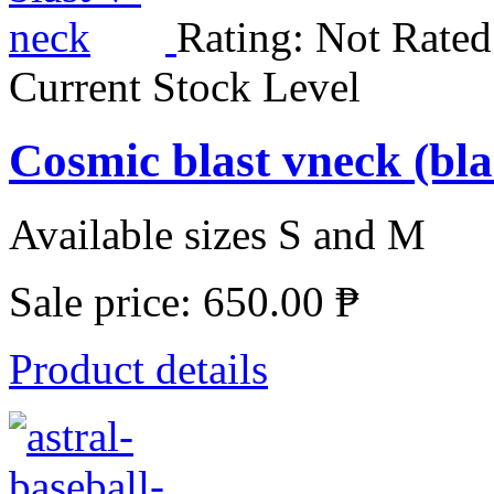
Rating: Not Rated
Current Stock Level
Cosmic blast vneck (b
Available sizes S and M
Sale price:
650.00 ₱
Product details