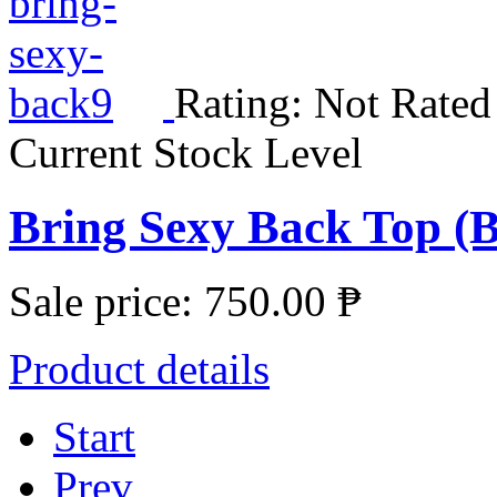
Rating: Not Rated
Current Stock Level
Bring Sexy Back Top (B
Sale price:
750.00 ₱
Product details
Start
Prev