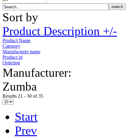
Sort by
Product Description +/-
Product Name
Category
Manufacturer name
Product id
Ordering
Manufacturer:
Zumba
Results 21 - 30 of 35
Start
Prev