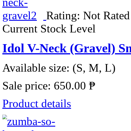
Rating: Not Rated
Current Stock Level
Idol V-Neck (Gravel) S
Available size: (S, M, L)
Sale price:
650.00 ₱
Product details