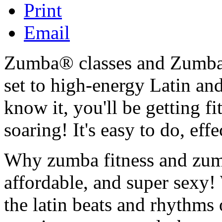
Print
Email
Zumba® classes and Zumba 
set to high-energy Latin and
know it, you'll be getting f
soaring! It's easy to do, eff
Why zumba fitness and zumba
affordable, and super sexy
the latin beats and rhythms