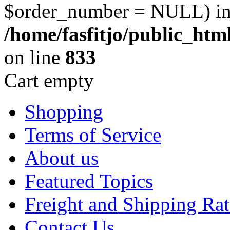
$order_number = NULL) i
/home/fasfitjo/public_ht
on line
833
Cart empty
Shopping
Terms of Service
About us
Featured Topics
Freight and Shipping Rat
Contact Us