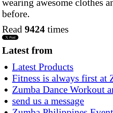
wearing awesome clothes a
before.
Read
9424
times
Latest from
Latest Products
Fitness is always first a
Zumba Dance Workout an
send us a message
Zumba Philippines Event