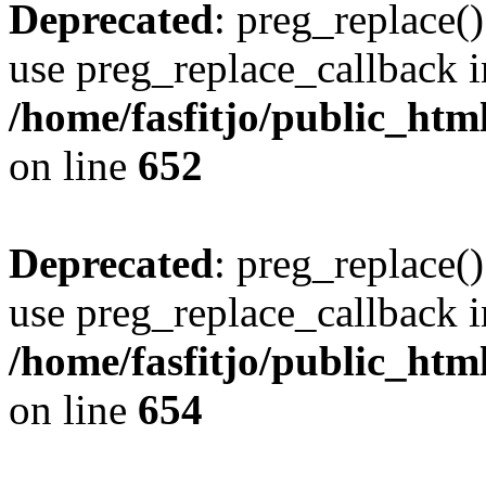
Deprecated
: preg_replace()
use preg_replace_callback i
/home/fasfitjo/public_html
on line
652
Deprecated
: preg_replace()
use preg_replace_callback i
/home/fasfitjo/public_html
on line
654