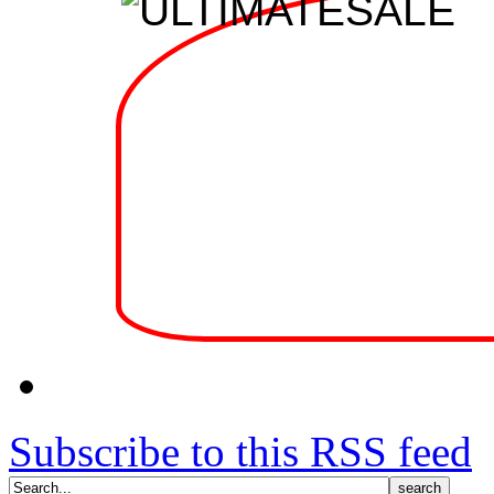
Subscribe to this RSS feed