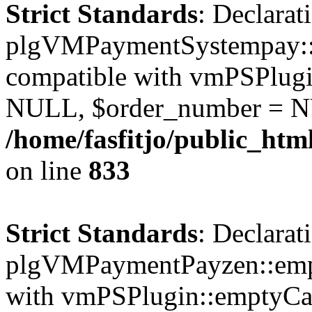
Strict Standards
: Declarat
plgVMPaymentSystempay::e
compatible with vmPSPlugi
NULL, $order_number = N
/home/fasfitjo/public_ht
on line
833
Strict Standards
: Declarat
plgVMPaymentPayzen::empt
with vmPSPlugin::emptyCa