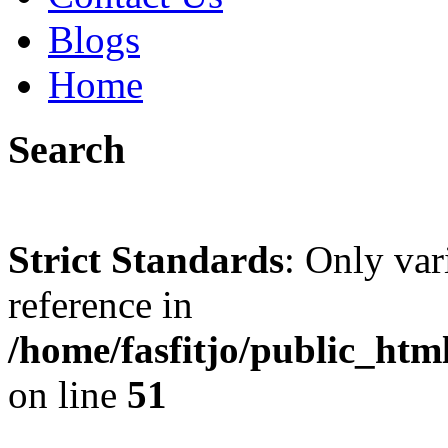
Blogs
Home
Search
Strict Standards
: Only var
reference in
/home/fasfitjo/public_ht
on line
51