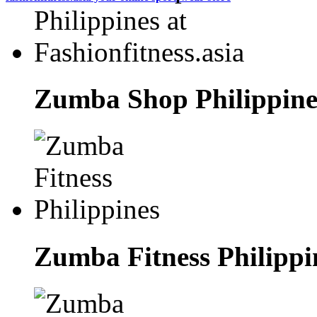
Zumba Shop Philippines
Zumba Fitness Philippi