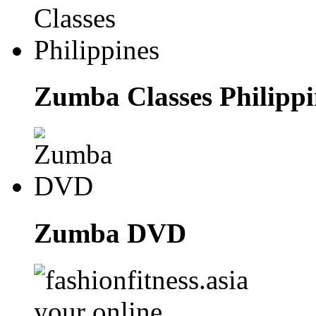
Zumba Classes Philippi
Zumba DVD