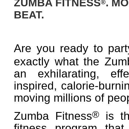
ZUMBA FITNESS
. M
®
BEAT.
Are you ready to part
exactly what the Zum
an exhilarating, effe
inspired, calorie-burn
moving millions of peo
®
Zumba Fitness
is th
fitness program that 