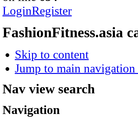
Login
Register
FashionFitness.asia
c
Skip to content
Jump to main navigation 
Nav view search
Navigation