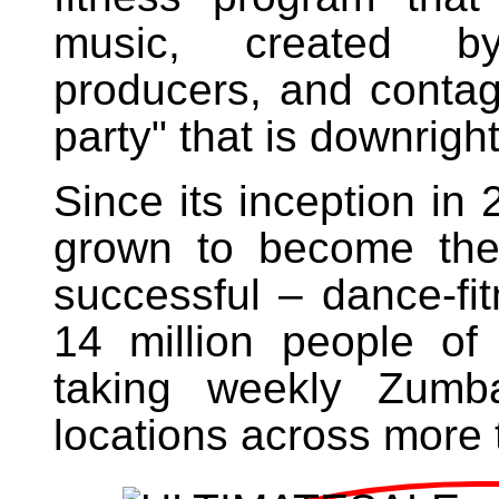
music, created b
producers, and contagi
party" that is downright
Since its inception i
grown to become the
successful – dance-fi
14 million people of
taking weekly Zumb
locations across more 