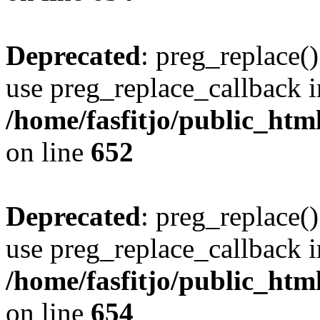
Deprecated
: preg_replace()
use preg_replace_callback i
/home/fasfitjo/public_html
on line
652
Deprecated
: preg_replace()
use preg_replace_callback i
/home/fasfitjo/public_html
on line
654