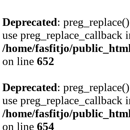
Deprecated
: preg_replace()
use preg_replace_callback i
/home/fasfitjo/public_html
on line
652
Deprecated
: preg_replace()
use preg_replace_callback i
/home/fasfitjo/public_html
on line
654