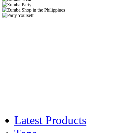
Latest Products