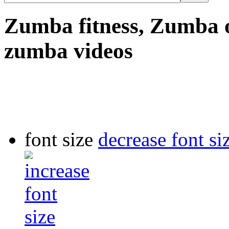
Zumba fitness, Zumba o
zumba videos
font size
decrease font si