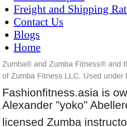
Freight and Shipping Rat
Contact Us
Blogs
Home
Zumba® and Zumba Fitness® and th
of Zumba Fitness LLC. Used under l
Fashionfitness.asia is 
Alexander "yoko" Abeller
licensed Zumba instructo