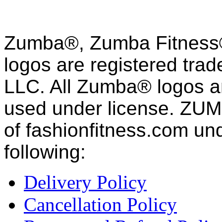
Zumba®, Zumba Fitness®
logos are registered tra
LLC. All Zumba® logos an
used under license. ZUM
of fashion
fitness
.com und
following:
Delivery Policy
Cancellation Policy