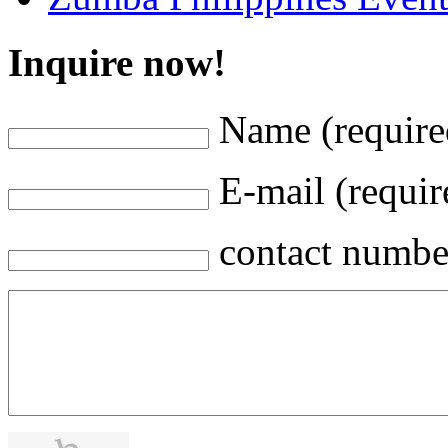
Inquire now!
Name (require
E-mail (requir
contact numbe