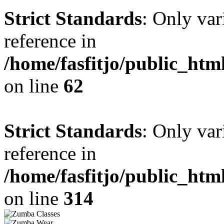
Strict Standards
: Only var
reference in
/home/fasfitjo/public_ht
on line
62
Strict Standards
: Only var
reference in
/home/fasfitjo/public_ht
on line
314