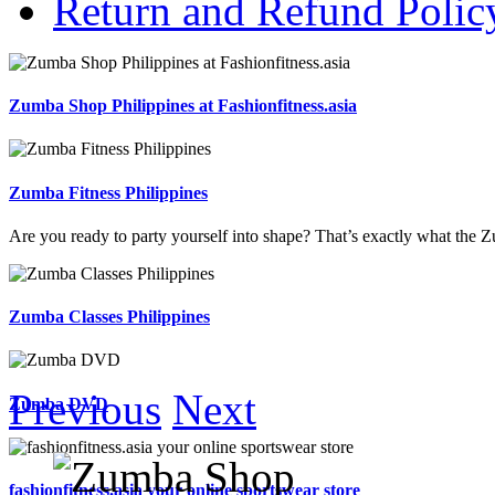
Return and Refund Polic
Zumba Shop Philippines at Fashionfitness.asia
Zumba Fitness Philippines
Are you ready to party yourself into shape? That’s exactly what the Zu
Zumba Classes Philippines
Previous
Next
Zumba DVD
fashionfitness.asia your online sportswear store