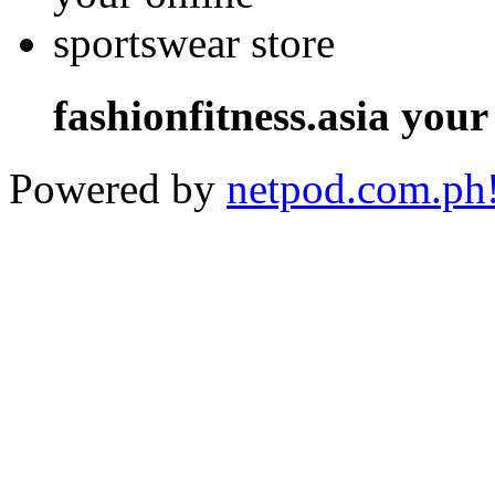
fashionfitness.asia your
Powered by
netpod.com.ph