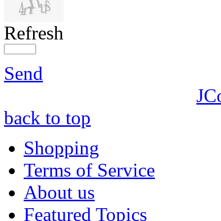
Refresh
Send
JC
back to top
Shopping
Terms of Service
About us
Featured Topics