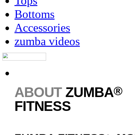
Tops
Bottoms
Accessories
zumba videos
®
ABOUT
ZUMBA
FITNESS